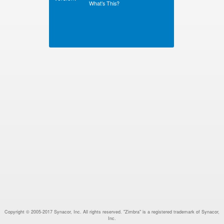
What’s This?
Copyright © 2005-2017 Synacor, Inc. All rights reserved. "Zimbra" is a registered trademark of Synacor,
Inc.