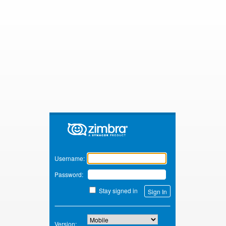
Zimbra
Username:
Password:
Stay signed in
Version: